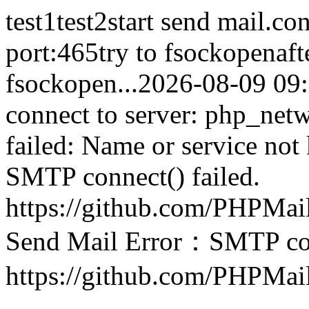
test1test2start send mail.co
port:465try to fsockopenaft
fsockopen...2026-08-09 0
connect to server: php_net
failed: Name or service not
SMTP connect() failed.
https://github.com/PHPMai
Send Mail Error：SMTP conn
https://github.com/PHPMai